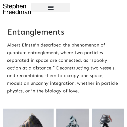
Entanglements
Albert Einstein described the phenomenon of
quantum entanglement, where two particles
separated in space are connected, as “spooky
action at a distance.” Deconstructing two vessels,
and recombining them to occupy one space,
models an uncanny integration, whether in particle
physics, or in the biology of love.